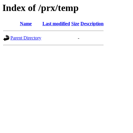
Index of /prx/temp
Name
Last modified
Size
Description
Parent Directory
-